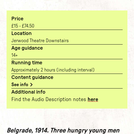
Price
£15 - £74.50
Location
Jerwood Theatre Downstairs
Age guidance
14+
Running time
Approximately 2 hours (including interval)
Content guidance
See info
Additional info
Find the Audio Description notes
here
The show
Belgrade, 1914. Three hungry young men