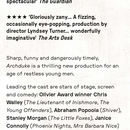
spectacular'
The Guardian
★★★★ 'Gloriously zany... A fizzing,
occasionally eye-popping, production by
director Lyndsey Turner... wonderfully
imaginative'
The Arts Desk
Sharp, funny and dangerously timely,
Archduke
is a thrilling new production for an
age of restless young men.
Leading the cast are stars of stage, screen
and comedy:
Olivier Award winner Chris
Walley
(
The Lieutenant of Inishmore
,
The
Young Offenders
),
Abraham Popoola
(
Shiver
),
Stanley Morgan
(
The Little Foxes
),
Janice
Connolly
(
Phoenix Nights, Mrs Barbara Nice
)