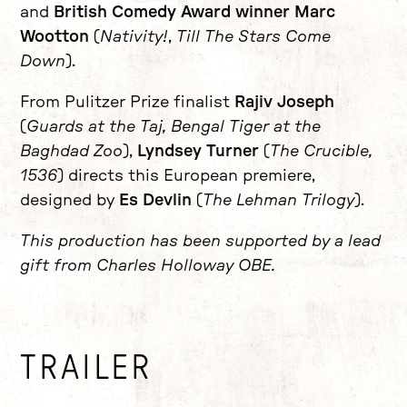
and
British Comedy Award winner Marc
Wootton
(
Nativity!
,
Till The Stars Come
Down
).
From Pulitzer Prize finalist
Rajiv Joseph
(
Guards at the Taj, Bengal Tiger at the
Baghdad Zoo
),
Lyndsey Turner
(
The Crucible,
1536
) directs this European premiere,
designed by
Es Devlin
(
The Lehman Trilogy
).
This production has been supported by a lead
gift from Charles Holloway OBE.
TRAILER