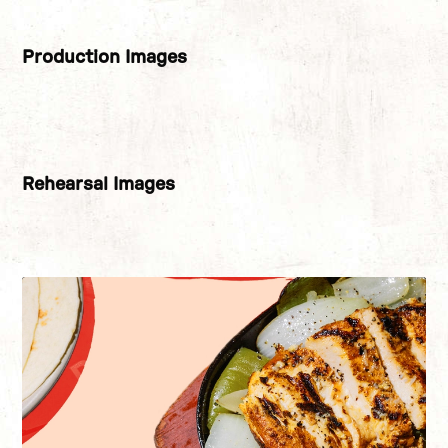
Production Images
Image gallery
Rehearsal Images
Image gallery