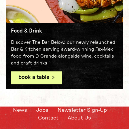
Food & Drink
Discover The Bar Below, our newly relaunched
Bar & Kitchen serving award-winning Tex-Mex
food from D Grande alongside wine, cocktails
and craft drinks
book a table
News
Jobs
Newsletter Sign-Up
Contact
About Us