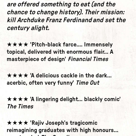
are offered something to eat (and the
chance to change history). Their mission:
kill Archduke Franz Ferdinand and set the
century alight.
★★★★ 'Pitch-black farce.... Immensely
topical, delivered with enormous flair... A
masterpiece of design'
Financial Times
★★★★ 'A delicious cackle in the dark...
acerbic, often very funny'
Time Out
★★★★ 'A lingering delight... blackly comic'
The Times
★★★★ 'Rajiv Joseph’s tragicomic
reimagining graduates with high honours...