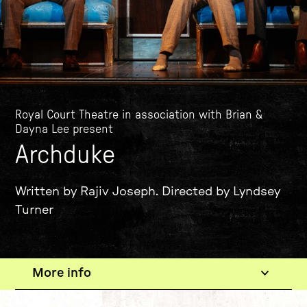
Royal Court Theatre in association with Brian &
Dayna Lee present
Archduke
Written by Rajiv Joseph. Directed by Lyndsey
Turner
More info
The show
Current tab: