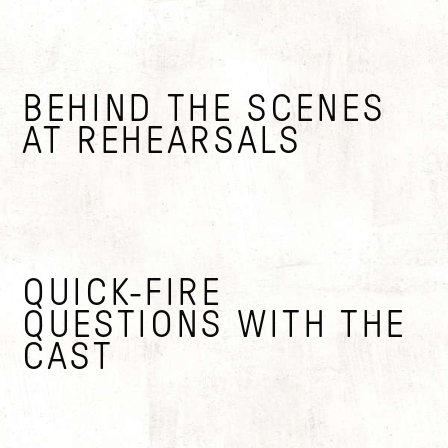
BEHIND THE SCENES
AT REHEARSALS
QUICK-FIRE
QUESTIONS WITH THE
CAST