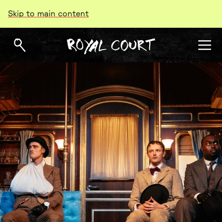
Skip to main content