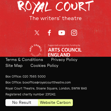
The writers’ theatre
Twitter
Facebook
YouTube
Instagram
Terms & Conditions
Privacy Policy
Site Map
Cookies Policy
Contact Details
Box Office
020 7565 5000
Box Office
boxoffice@royalcourttheatre.com
Royal Court Theatre, Sloane Square, London, SW1W 8AS
Small Print
Registered charity number 231242.
No Result
Website Carbon