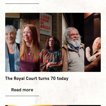
The Royal Court turns 70 today
Read more