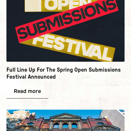
Full Line Up For The Spring Open Submissions
Festival Announced
Read more