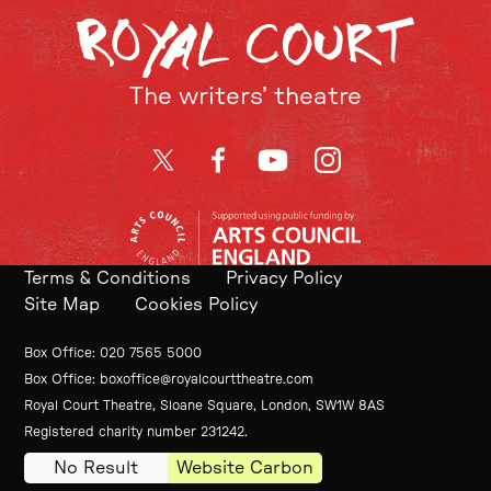
The writers’ theatre
Twitter
Facebook
YouTube
Instagram
Terms & Conditions
Privacy Policy
Site Map
Cookies Policy
Contact Details
Box Office
020 7565 5000
Box Office
boxoffice@royalcourttheatre.com
Royal Court Theatre, Sloane Square, London, SW1W 8AS
Small Print
Registered charity number 231242.
No Result
Website Carbon