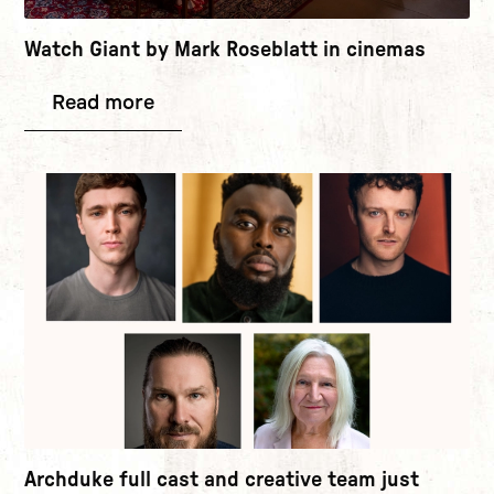
Watch Giant by Mark Roseblatt in cinemas
Read more
Archduke full cast and creative team just