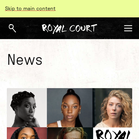
Skip to main content
News
About our news
List of News Articles