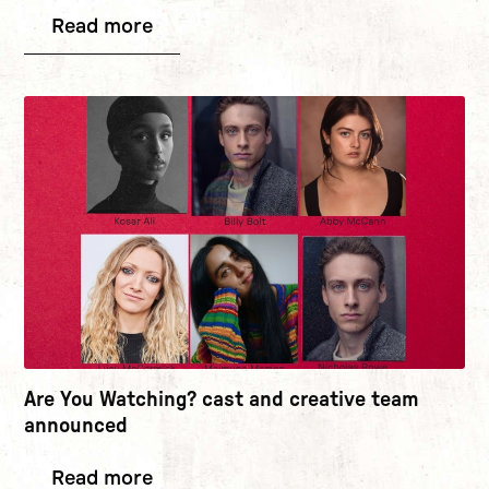
Read more
Are You Watching? cast and creative team
announced
Read more