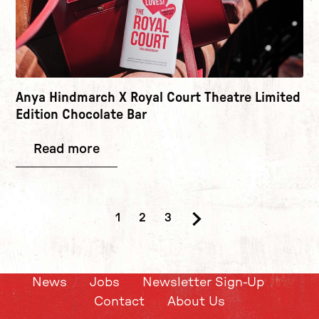
Anya Hindmarch X Royal Court Theatre Limited
Edition Chocolate Bar
Read more
1
2
3
Next.
News
Jobs
Newsletter Sign-Up
Contact
About Us