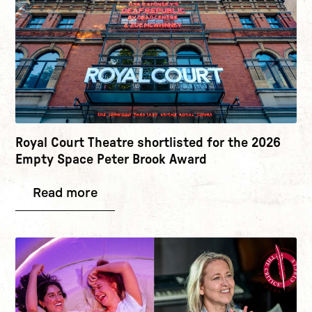
Royal Court Theatre shortlisted for the 2026
Empty Space Peter Brook Award
Read more