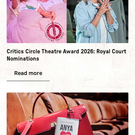
Critics Circle Theatre Award 2026: Royal Court
Nominations
Read more