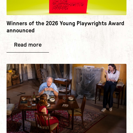
Winners of the 2026 Young Playwrights Award
announced
Read more