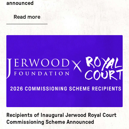
announced
Read more
Recipients of Inaugural Jerwood Royal Court
Commissioning Scheme Announced