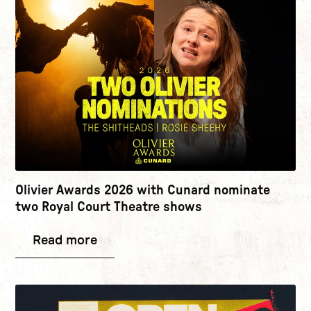
Olivier Awards 2026 with Cunard nominate
two Royal Court Theatre shows
Read more