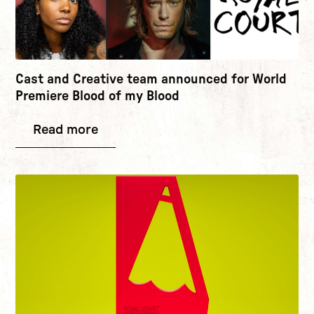
Cast and Creative team announced for World
Premiere Blood of my Blood
Read more