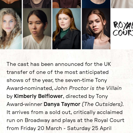
News Story
The cast has been announced for the UK
transfer of one of the most anticipated
shows of the year, the seven-time Tony
Award-nominated,
John Proctor is the Villain
by
Kimberly Belflower
, directed by Tony
Award-winner
Danya Taymor
(The Outsiders)
.
It arrives from a sold out, critically acclaimed
run on Broadway and plays at the Royal Court
from Friday 20 March - Saturday 25 April