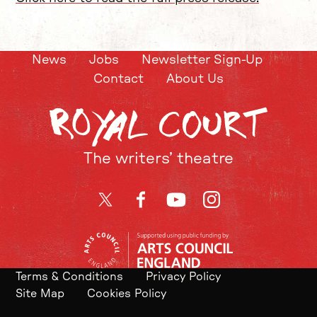
News
Jobs
Newsletter Sign-Up
Contact
About Us
The writers’ theatre
Twitter
Facebook
YouTube
Instagram
Terms & Conditions
Privacy Policy
Site Map
Cookies Policy