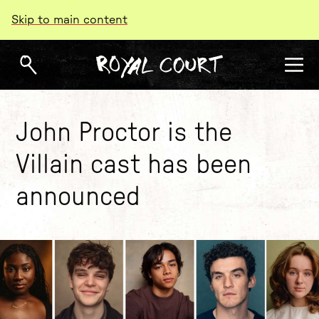
Skip to main content
John Proctor is the
Villain cast has been
announced