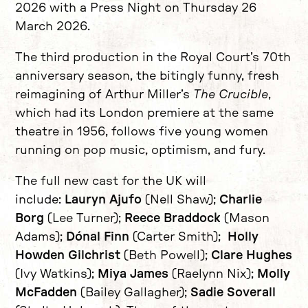
2026 with a Press Night on Thursday 26
March 2026.
The third production in the Royal Court’s 70th
anniversary season, the bitingly funny, fresh
reimagining of Arthur Miller’s
The Crucible
,
which had its London premiere at the same
theatre in 1956, follows five young women
running on pop music, optimism, and fury.
The full new cast for the UK will
include:
Lauryn Ajufo
(Nell Shaw);
Charlie
Borg
(Lee Turner);
Reece Braddock
(Mason
Adams);
Dónal Finn
(Carter Smith);
Holly
Howden Gilchrist
(Beth Powell);
Clare Hughes
(Ivy Watkins);
Miya James
(Raelynn Nix);
Molly
McFadden
(Bailey Gallagher);
Sadie Soverall