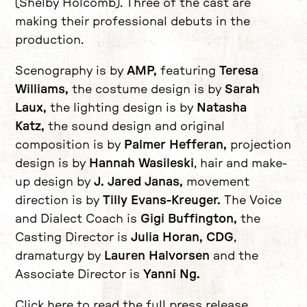
(Shelby Holcomb). Three of the cast are
making their professional debuts in the
production.
Scenography is by
AMP,
featuring
Teresa
Williams,
the costume design is by
Sarah
Laux,
the lighting design is by
Natasha
Katz,
the sound design and original
composition is by
Palmer Hefferan,
projection
design is by
Hannah Wasileski
, hair and make-
up design by
J. Jared Janas,
movement
direction is by
Tilly Evans-Kreuger.
The Voice
and Dialect Coach is
Gigi Buffington,
the
Casting Director is
Julia Horan, CDG
,
dramaturgy by
Lauren Halvorsen
and the
Associate Director is
Yanni Ng.
Click here to read the full press release.