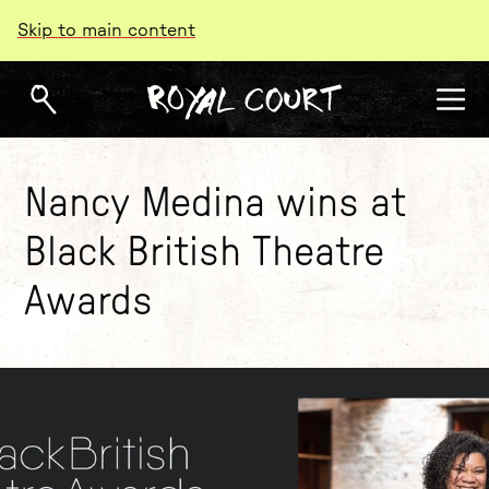
Skip to main content
Nancy Medina wins at
Black British Theatre
Awards