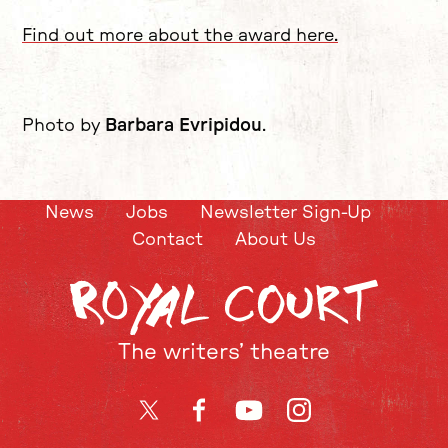
Find out more about the award here.
Photo by
Barbara Evripidou
.
News
Jobs
Newsletter Sign-Up
Contact
About Us
The writers’ theatre
Twitter
Facebook
YouTube
Instagram