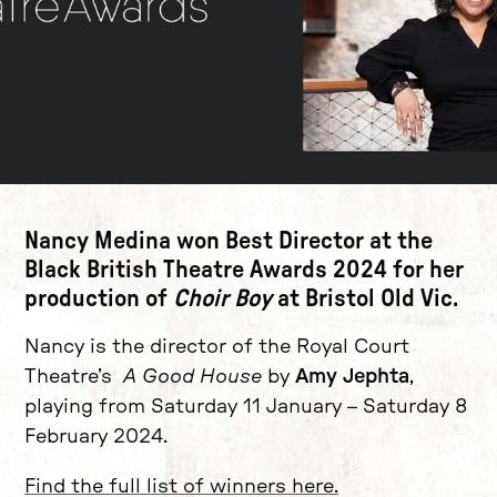
News Story
Nancy Medina
won Best Director at the
Black British Theatre Awards 2024 for her
production of
Choir Boy
at Bristol Old Vic.
Nancy is the director of the Royal Court
Theatre’s
A Good House
by
Amy Jephta
,
playing from Saturday 11 January – Saturday 8
February 2024.
Find the full list of winners here.