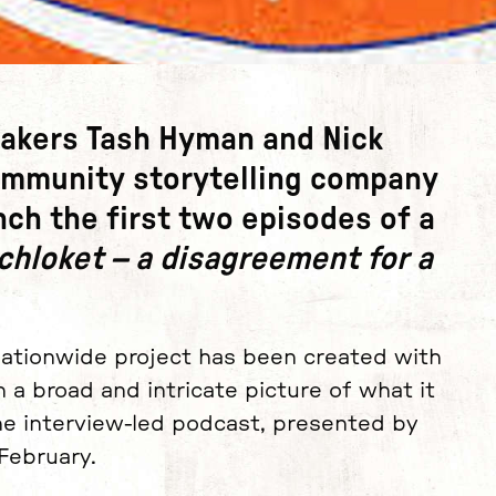
makers
Tash Hyman
and
Nick
ommunity storytelling company
unch the first two episodes of a
hloket – a disagreement for a
nationwide project has been created with
a broad and intricate picture of what it
e interview-led podcast, presented by
 February.