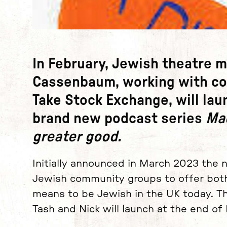
News Story
In February, Jewish theatre 
Cassenbaum
, working with c
Take Stock Exchange
, will la
brand new podcast series
Mac
greater good.
Initially announced in March 2023 the 
Jewish community groups to offer both 
means to be Jewish in the UK today.
Th
Tash and Nick will launch at the end of