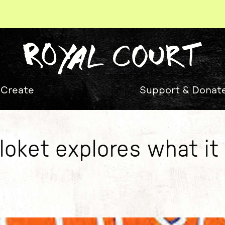
 Create
Support & Donat
oket explores what i