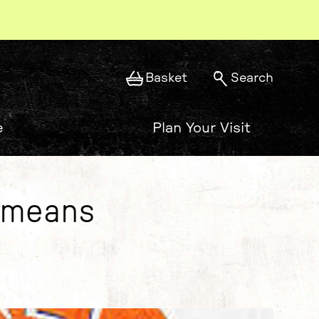
Basket
Search
e
Plan Your Visit
t means