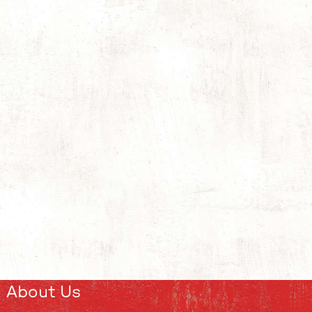
About Us