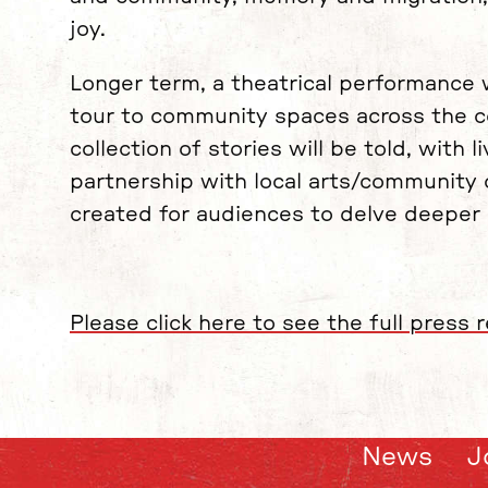
joy.
Longer term, a theatrical performance 
tour to community spaces across the c
collection of stories will be told, with
partnership with local arts/community or
created for audiences to delve deeper i
Please click here to see the full press r
News
J