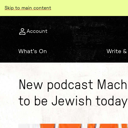
Skip to main content
Account
What's On
Write &
New podcast Machl
to be Jewish today