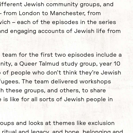
ifferent Jewish community groups, and
 – from London to Manchester, from
ich – each of the episodes in the series
 and engaging accounts of Jewish life from
 team for the first two episodes include a
unity, a Queer Talmud study group, year 10
 of people who don’t think they’re Jewish
refugees. The team delivered workshops
 these groups, and others, to share
 is like for all sorts of Jewish people in
roups and looks at themes like exclusion
ritual and legacy, and hope, belonging and