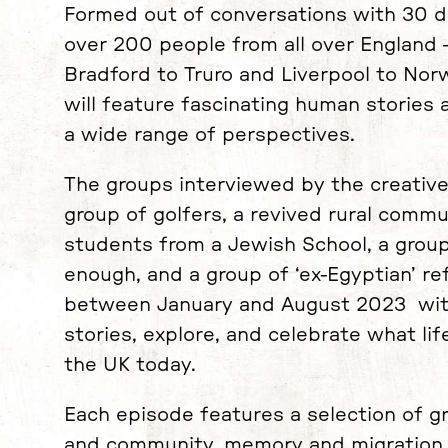
Formed out of conversations with 30 d
over 200 people from all over England
Bradford to Truro and Liverpool to Norw
will feature fascinating human stories
a wide range of perspectives.
The groups interviewed by the creative
group of golfers, a revived rural comm
students from a Jewish School, a group
enough, and a group of ‘ex-Egyptian’ 
between January and August 2023 with
stories, explore, and celebrate what life
the UK today.
Each episode features a selection of g
and community, memory and migration, 