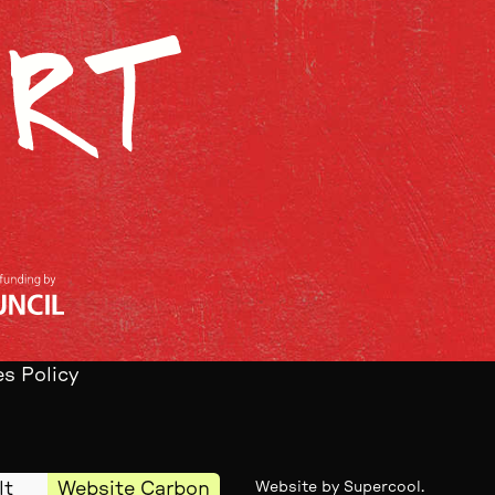
s Policy
lt
Website Carbon
Website by
Supercool
.