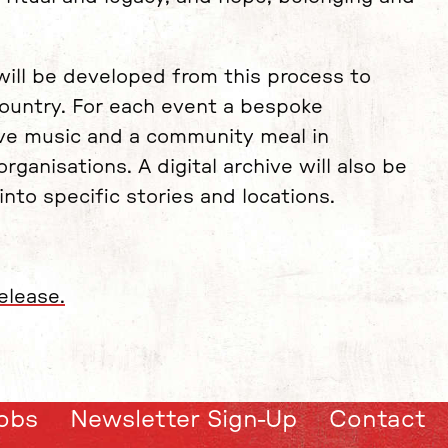
will be developed from this process to
ountry. For each event a bespoke
 live music and a community meal in
ganisations. A digital archive will also be
nto specific stories and locations.
elease.
obs
Newsletter Sign-Up
Contact