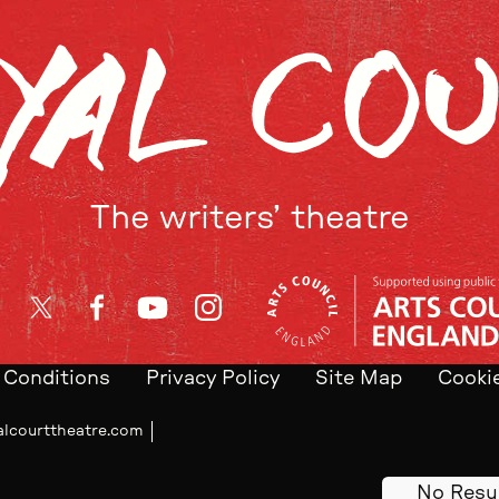
The writers’ theatre
Twitter
Facebook
YouTube
Instagram
 Conditions
Privacy Policy
Site Map
Cookie
alcourttheatre.com
No Resu