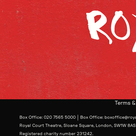
Terms &
Contact Details
Box Office
020 7565 5000
Box Office
boxoffice@roy
Royal Court Theatre, Sloane Square, London, SW1W 8AS
Small Print
Registered charity number 231242.