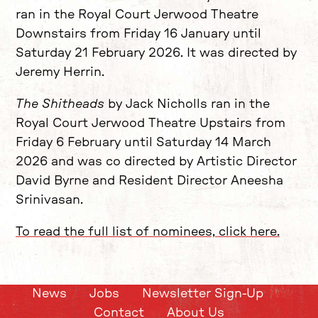
ran in the Royal Court Jerwood Theatre
Downstairs from Friday 16 January until
Saturday 21 February 2026. It was directed by
Jeremy Herrin.
The Shitheads
by Jack Nicholls ran in the
Royal Court Jerwood Theatre Upstairs from
Friday 6 February until Saturday 14 March
2026 and was co directed by Artistic Director
David Byrne and Resident Director Aneesha
Srinivasan.
To read the full list of nominees, click here.
News
Jobs
Newsletter Sign-Up
Contact
About Us