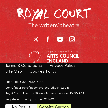
The writers’ theatre
Twitter
Facebook
YouTube
Instagram
Terms & Conditions
Privacy Policy
Site Map
Cookies Policy
Contact Details
Box Office
020 7565 5000
Box Office
boxoffice@royalcourttheatre.com
Royal Court Theatre, Sloane Square, London, SW1W 8AS
Small Print
Registered charity number 231242.
No Result
Website Carbon