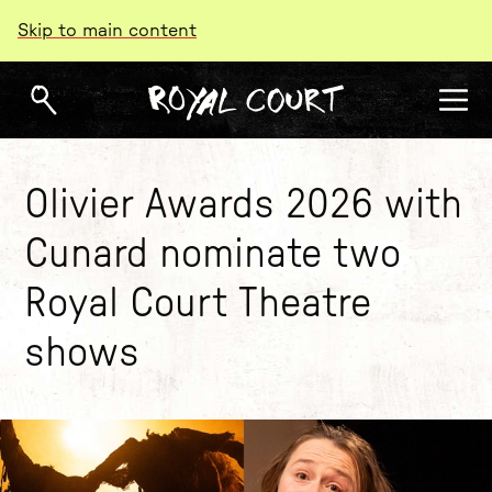
Skip to main content
Olivier Awards 2026 with
Cunard nominate two
Royal Court Theatre
shows