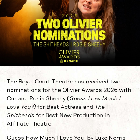
News Story
The Royal Court Theatre has received two
nominations for the Olivier Awards 2026 with
Cunard: Rosie Sheehy (
Guess How Much I
Love You?)
for Best Actress and
The
Shitheads
for Best New Production in
Affiliate Theatre.
Guess How Much I Love You by Luke Norris