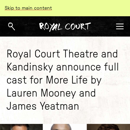
Skip to main content
Royal Court Theatre and
Kandinsky announce full
cast for More Life by
Lauren Mooney and
James Yeatman