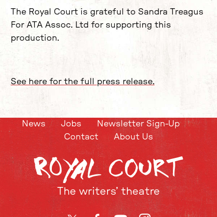
The Royal Court is grateful to Sandra Treagus
For ATA Assoc. Ltd for supporting this
production.
See here for the full press release.
News
Jobs
Newsletter Sign-Up
Contact
About Us
The writers’ theatre
Twitter
Facebook
YouTube
Instagram