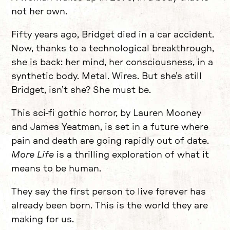
not her own.
Fifty years ago, Bridget died in a car accident.
Now, thanks to a technological breakthrough,
she is back: her mind, her consciousness, in a
synthetic body. Metal. Wires. But she’s still
Bridget, isn’t she? She must be.
This sci-fi gothic horror, by Lauren Mooney
and James Yeatman, is set in a future where
pain and death are going rapidly out of date.
More Life
is a thrilling exploration of what it
means to be human.
They say the first person to live forever has
already been born. This is the world they are
making for us.