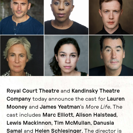
News Story
Royal Court Theatre
and
Kandinsky Theatre
Company
today announce the cast for
Lauren
Mooney
and
James Yeatman
’s
More Life
. The
cast includes
Marc Elliott
,
Alison Halstead
,
Lewis Mackinnon
,
Tim McMullan
,
Danusia
Samal
and
Helen Schlesinger
. The director is