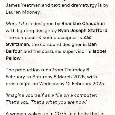
James Yeatman and text and dramaturgy is by
Lauren Mooney.
More Life
is designed by
Shankho Chaudhuri
with lighting design by
Ryan Joseph Stafford
.
The composer & sound designer is
Zac
Gvirtzman
, the co-sound designer is
Dan
Balfour
and the costume supervisor is
Isobel
Pellow
.
The production runs from Thursday 6
February to Saturday 8 March 2025, with
press night on Wednesday 12 February 2025.
‘Imagine yourself as a file on a computer:
That’s you. That’s what you are now.’
A woman wakes up in 2075, in a body that is