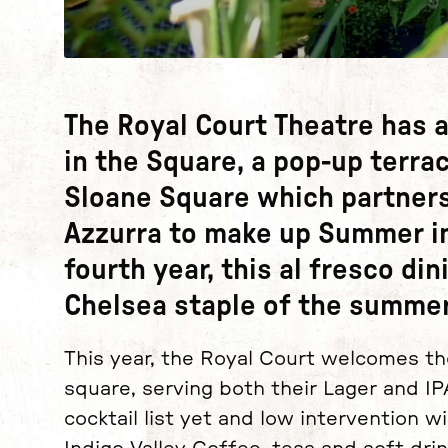
News Story
The Royal Court Theatre has 
in the Square, a pop-up terra
Sloane Square which partners
Azzurra to make up Summer in
fourth year, this al fresco d
Chelsea staple of the summe
This year, the Royal Court welcomes th
square, serving both their Lager and IP
cocktail list yet and low intervention 