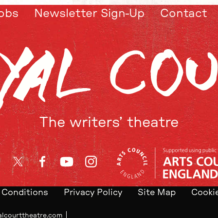
obs
Newsletter Sign-Up
Contact
The writers’ theatre
Twitter
Facebook
YouTube
Instagram
 Conditions
Privacy Policy
Site Map
Cookie
alcourttheatre.com