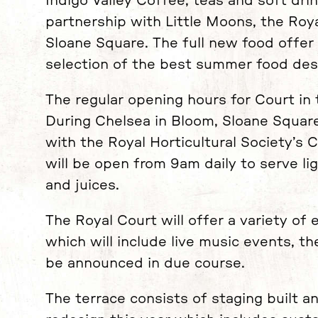
Indigo Valley Coffee, teas and soft drin
partnership with Little Moons, the Roya
Sloane Square. The full new food offer 
selection of the best summer food desi
The regular opening hours for Court in
During Chelsea in Bloom, Sloane Square
with the Royal Horticultural Society’s
will be open from 9am daily to serve li
and juices.
The Royal Court will offer a variety of 
which will include live music events, th
be announced in due course.
The terrace consists of staging built a