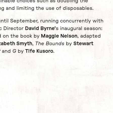
ainable choices such as doubling the
ng and limiting the use of disposables.
ntil September, running concurrently with
ic Director
David Byrne’
s inaugural season:
 on the book by
Maggie Nelson
, adapted
izabeth Smyth
,
The Bounds
by
Stewart
r
and
G
by
Tife Kusoro
.