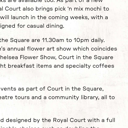
ks are available too. As part of a new
l Court also brings pick ‘n mix mochi to
will launch in the coming weeks, with a
gned for casual dining.
 the Square are 11.30am to 10pm daily.
’s annual flower art show which coincides
 Chelsea Flower Show, Court in the Square
ght breakfast items and specialty coffees
events as part of Court in the Square,
eatre tours and a community library, all to
nd designed by the Royal Court with a full