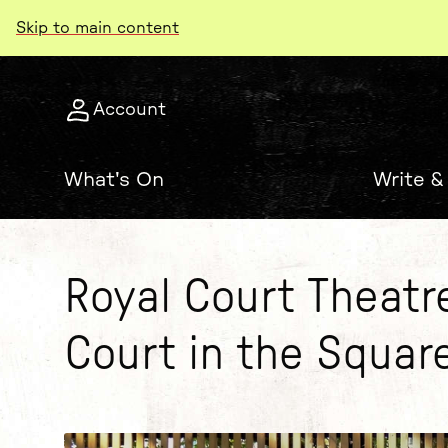
Skip to main content
Account
What's On
Write &
Royal Court Theatr
Court in the Squar