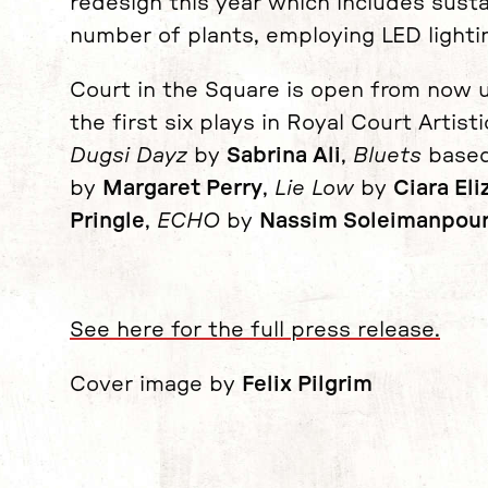
redesign this year which includes sust
number of plants, employing LED lighti
Court in the Square is open from now u
the first six plays in Royal Court Artist
Dugsi Dayz
by
Sabrina Ali
,
Bluets
based
by
Margaret Perry
,
Lie Low
by
Ciara El
Pringle
,
ECHO
by
Nassim Soleimanpou
See here for the full press release.
Cover image by
Felix Pilgrim