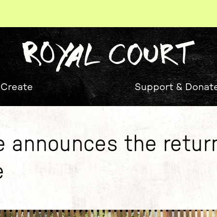
 Create
Support & Donat
e announces the retur
e