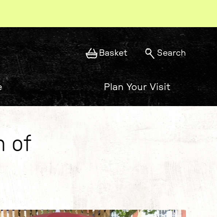
Basket
Search
e
Plan Your Visit
n of