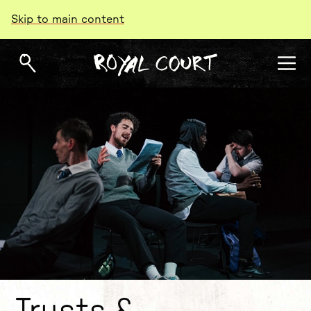
Skip to main content