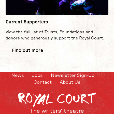
Current Supporters
View the full list of Trusts, Foundations and
donors who generously support the Royal Court.
Find out more
News
Jobs
Newsletter Sign-Up
Contact
About Us
The writers’ theatre