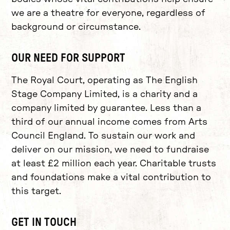
we are a theatre for everyone, regardless of
background or circumstance.
OUR NEED FOR SUPPORT
The Royal Court, operating as The English
Stage Company Limited, is a charity and a
company limited by guarantee. Less than a
third of our annual income comes from Arts
Council England. To sustain our work and
deliver on our mission, we need to fundraise
at least £2 million each year. Charitable trusts
and foundations make a vital contribution to
this target.
GET IN TOUCH