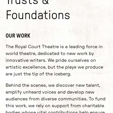
Trusts &
Foundations
OUR WORK
The Royal Court Theatre is a leading force in
world theatre, dedicated to new work by
innovative writers. We pride ourselves on
artistic excellence, but the plays we produce
are just the tip of the iceberg.
Behind the scenes, we discover new talent,
amplify unheard voices and develop new
audiences from diverse communities. To fund
this work, we rely on support from charitable
bodies whose vital contributions help ensure