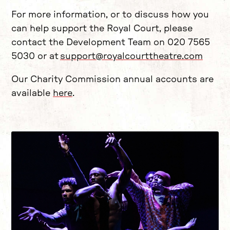
For more information, or to discuss how you
can help support the Royal Court, please
contact the Development Team on 020 7565
5030 or at
support@royalcourttheatre.com
Our Charity Commission annual accounts are
available
here
.