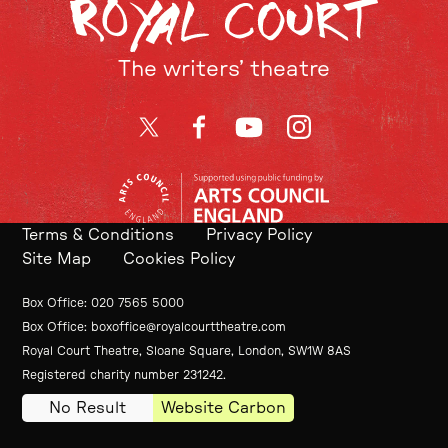
The writers’ theatre
Twitter
Facebook
YouTube
Instagram
Terms & Conditions
Privacy Policy
Site Map
Cookies Policy
Contact Details
Box Office
020 7565 5000
Box Office
boxoffice@royalcourttheatre.com
Royal Court Theatre, Sloane Square, London, SW1W 8AS
Small Print
Registered charity number 231242.
No Result
Website Carbon