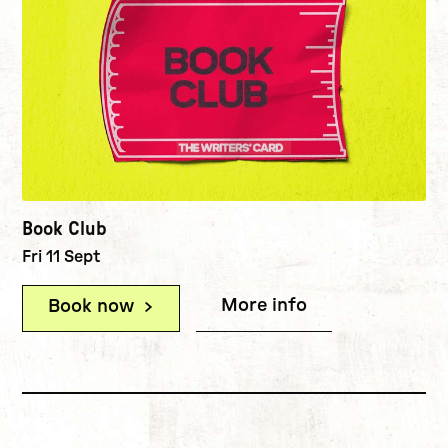
Book Club
Fri 11 Sept
More info
(Book Club)
Book now
(Book Club)