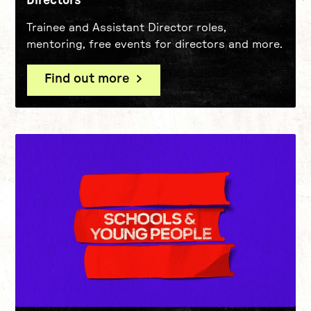
Trainee and Assistant Director roles,
mentoring, free events for directors and more.
Find out more