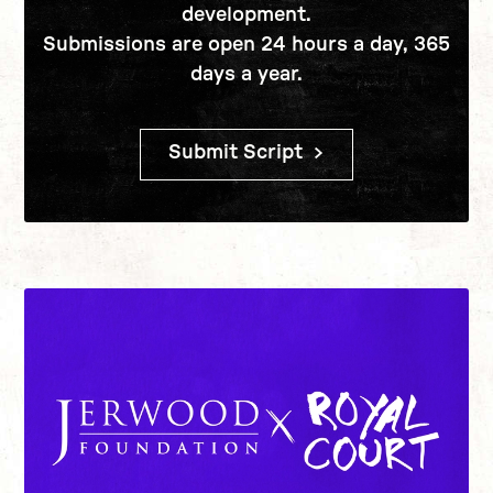
development.
Submissions are open 24 hours a day, 365
days a year.
Submit Script