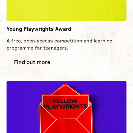
Young Playwrights Award
A free, open-access competition and learning
programme for teenagers.
Find out more