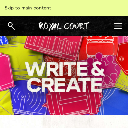
Skip to main content
Write & Create