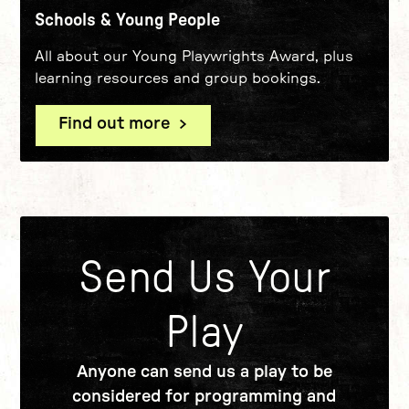
Schools & Young People
All about our Young Playwrights Award, plus
learning resources and group bookings.
Find out more
Send Us Your
Play
Anyone can send us a play to be
considered for programming and