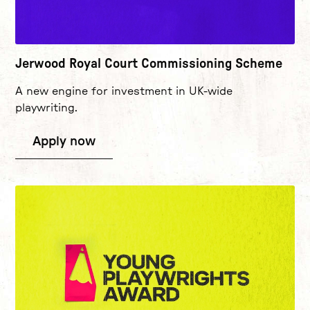
Jerwood Royal Court Commissioning Scheme
A new engine for investment in UK-wide
playwriting.
Apply now