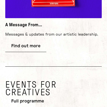
A Message From...
Messages & updates from our artistic leadership.
Find out more
EVENTS FOR
CREATIVES
Full programme