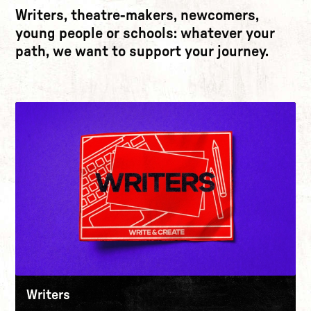
Writers, theatre-makers, newcomers,
young people or schools: whatever your
path, we want to support your journey.
Writers