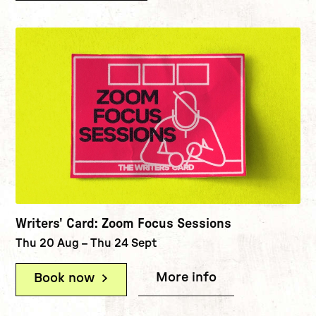
Writers' Card: Zoom Focus Sessions
Thu 20 Aug
–
Thu 24 Sept
More info
(Writers' Card
Book now
(Writers' Card: Zoom Focus Sessio