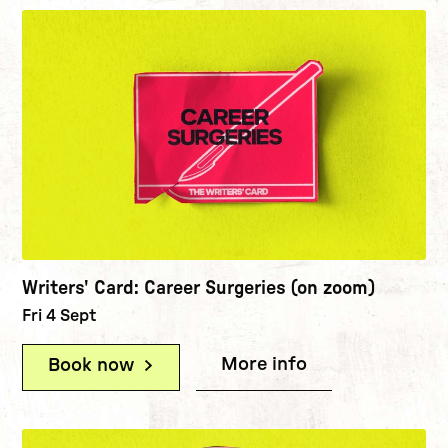
Writers' Card: Career Surgeries (on zoom)
Fri 4 Sept
More info
(Writers' Card:
Book now
(Writers' Card: Career Surgeries (