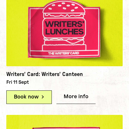
Writers' Card: Writers' Canteen
Fri 11 Sept
More info
(Writers' Card:
Book now
(Writers' Card: Writers' Canteen)