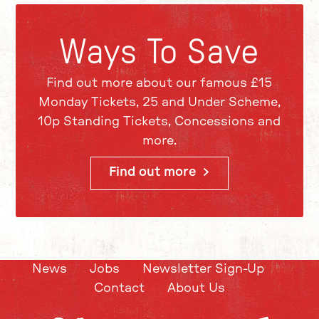
Ways To Save
Find out more about our famous £15
Monday Tickets, 25 and Under Scheme,
10p Standing Tickets, Concessions and
more.
Find out more
News
Jobs
Newsletter Sign-Up
Contact
About Us