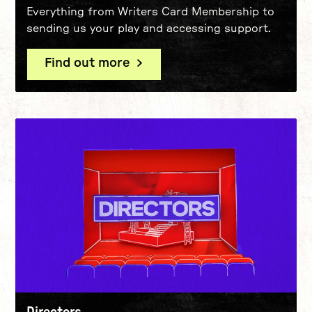
Everything from Writers Card Membership to
sending us your play and accessing support.
Find out more
Directors