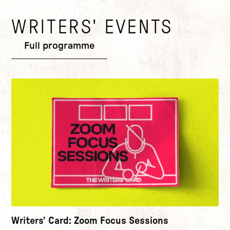
WRITERS' EVENTS
Add to basket
Full programme
View Terms & Conditions at the bottom of this page
.
Writers' Card: Zoom Focus Sessions