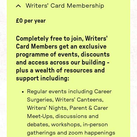
£0 per year
Writers' Card Membership
Completely free to join
, Writers'
Card Members get an exclusive
programme of events, discounts
and access across our building -
plus a wealth of resources and
support including:
Regular events including Career
Surgeries, Writers’ Canteens,
Writers’ Nights, Parent & Carer
Meet-Ups, discussions and
debates, workshops, in-person
gatherings and zoom happenings