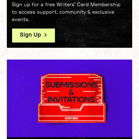
Sign up for a free Writers' Card Membership
to access support, community & exclusive
events.
Sign Up