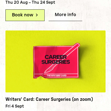
Thu 20 Aug
–
Thu 24 Sept
More info
(Writers' Card
Book now
(Writers' Card: Zoom Focus Sessio
Writers' Card: Career Surgeries (on zoom)
Fri 4 Sept