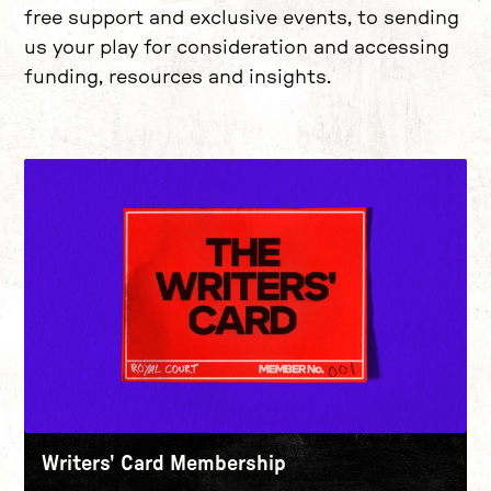
free support and exclusive events, to sending
us your play for consideration and accessing
funding, resources and insights.
Writers' Card Membership