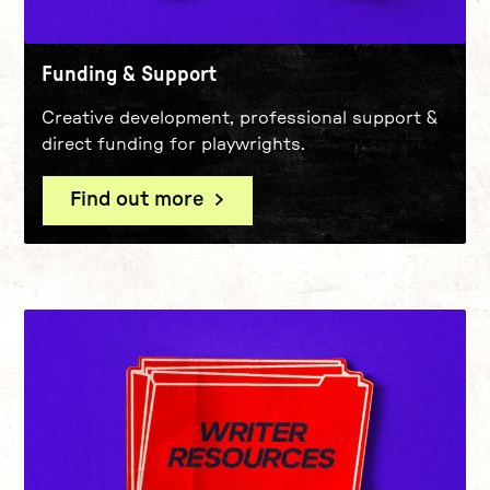
Funding & Support
Creative development, professional support &
direct funding for playwrights.
Find out more