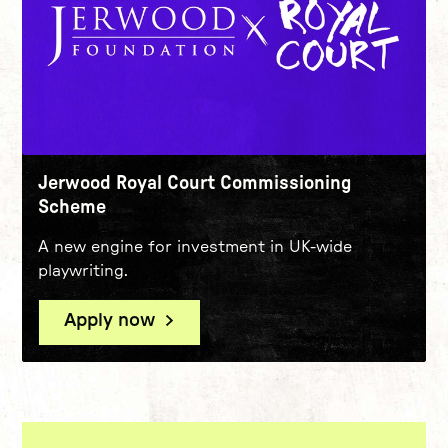
Jerwood Royal Court Commissioning
Scheme
A new engine for investment in UK-wide
playwriting.
Apply now