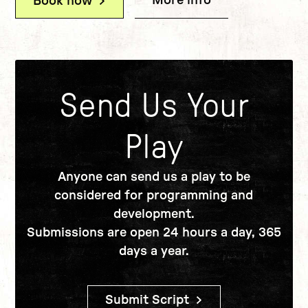
More info
(Writers' Card:
Book now
(Writers' Card: Writers' Canteen)
Send Us Your
Play
Anyone can send us a play to be
considered for programming and
development.
Submissions are open 24 hours a day, 365
days a year.
Submit Script