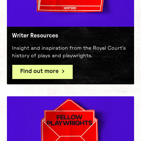
Writer Resources
Insight and inspiration from the Royal Court’s
history of plays and playwrights.
Find out more