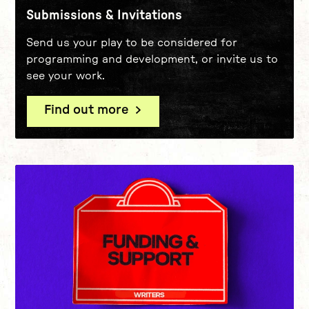
Submissions & Invitations
Send us your play to be considered for
programming and development, or invite us to
see your work.
Find out more