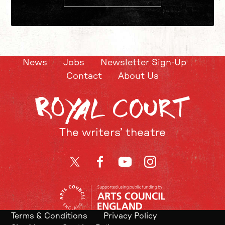
News
Jobs
Newsletter Sign-Up
Contact
About Us
The writers’ theatre
Twitter
Facebook
YouTube
Instagram
Terms & Conditions
Privacy Policy