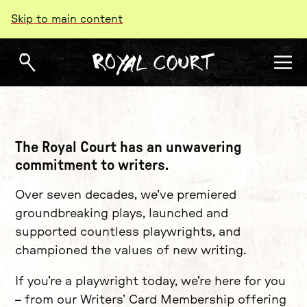
Skip to main content
Writers
The Royal Court has an unwavering
commitment to writers.
Over seven decades, we've premiered
groundbreaking plays, launched and
supported countless playwrights, and
championed the values of new writing.
If you’re a playwright today, we’re here for you
– from our Writers’ Card Membership offering