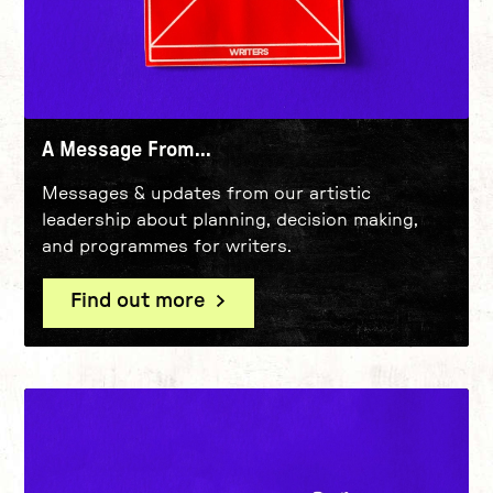
A Message From...
Messages & updates from our artistic
leadership about planning, decision making,
and programmes for writers.
Find out more