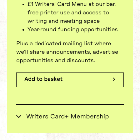
£1 Writers’ Card Menu at our bar,
free printer use and access to
writing and meeting space
Year-round funding opportunities
Plus a dedicated mailing list where
we’ll share announcements, advertise
opportunities and discounts.
Priority Booking for productions as
part of season on-sales
Add to basket
Advanced access to our famous
£15 Monday Ticket Scheme
(usually only bookable at 9am on
the day)
Exclusive updates and affiliate
offers via a dedicated Newsletter
£35 per year
Writers Card+ Membership