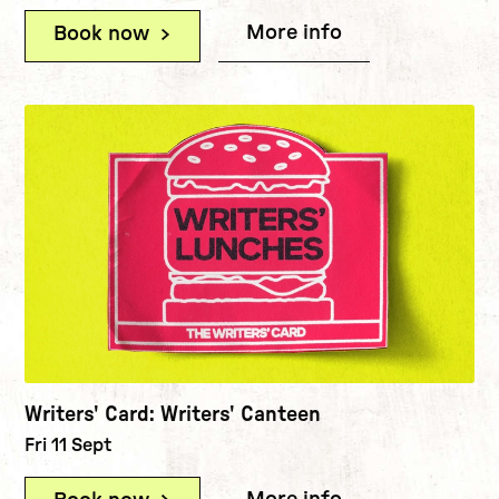
More info
(Writers' Card:
Book now
(Writers' Card: Career Surgeries (
Writers' Card: Writers' Canteen
Fri 11 Sept