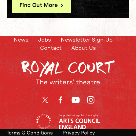
Find Out More
News
Jobs
Newsletter Sign-Up
Contact
About Us
The writers’ theatre
Twitter
Facebook
YouTube
Instagram
Terms & Conditions
Privacy Policy