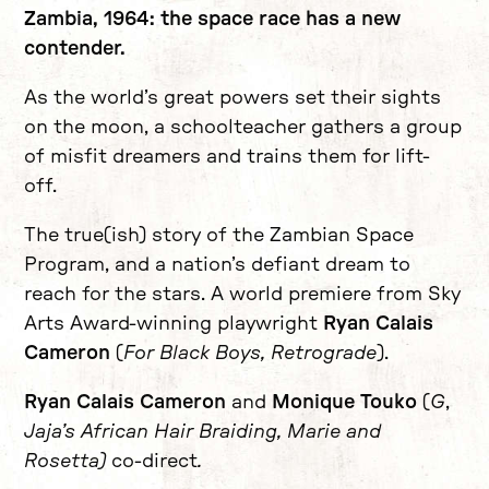
Zambia, 1964: the space race has a new
contender.
As the world’s great powers set their sights
on the moon, a schoolteacher gathers a group
of misfit dreamers and trains them for lift-
off.
The true(ish) story of the Zambian Space
Program, and a nation’s defiant dream to
reach for the stars. A world premiere from Sky
Arts Award-winning playwright
Ryan Calais
Cameron
(
For Black Boys, Retrograde
).
Ryan Calais Cameron
and
Monique Touko
(
G
,
Jaja’s African Hair Braiding, Marie and
Rosetta)
co-direct
.