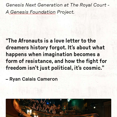
Genesis Next Generation at The Royal Court -
A
Genesis Foundation
Project.
The Afronauts is a love letter to the
dreamers history forgot. It’s about what
happens when imagination becomes a
form of resistance, and how the fight for
freedom isn’t just political, it’s cosmic.
Ryan Calais Cameron