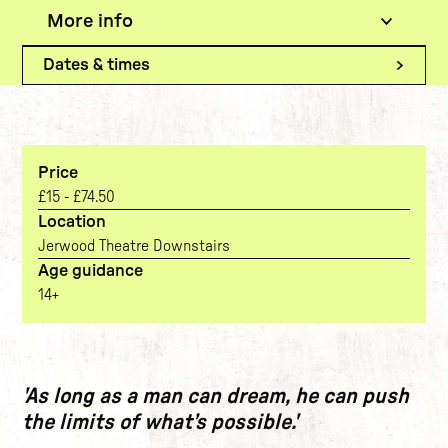
More info
The show
Current tab:
Dates & times
Price
£15 - £74.50
Location
Jerwood Theatre Downstairs
Age guidance
14+
The show
'As long as a man can dream, he can push
the limits of what’s possible.'