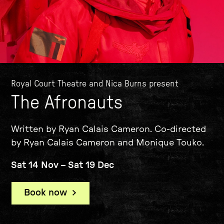
Royal Court Theatre and Nica Burns present
The Afronauts
Written by Ryan Calais Cameron. Co-directed
by Ryan Calais Cameron and Monique Touko.
Sat 14 Nov
–
Sat 19 Dec
Book now