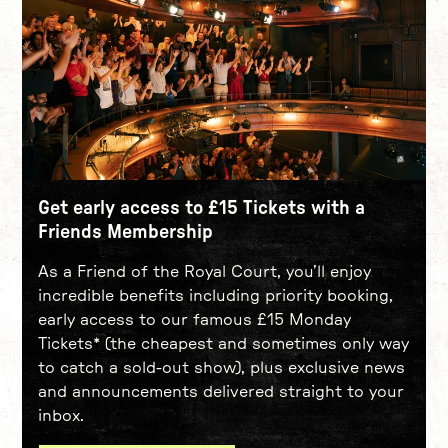
Get early access to £15 Tickets with a
Friends Membership
As a Friend of the Royal Court, you’ll enjoy
incredible benefits including priority booking,
early access to our famous £15 Monday
Tickets* (the cheapest and sometimes only way
to catch a sold-out show), plus exclusive news
and announcements delivered straight to your
inbox.