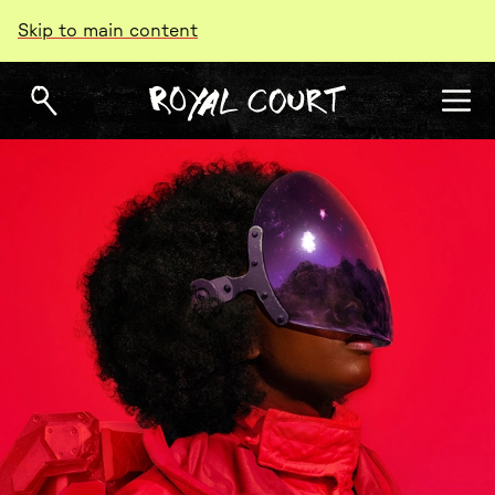
Skip to main content